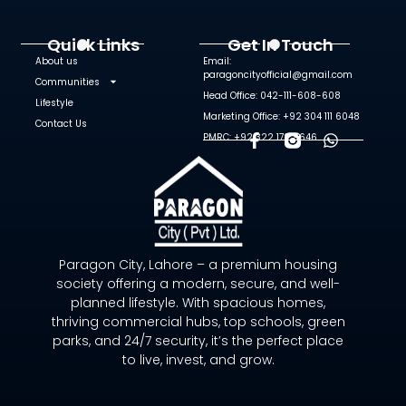
Quick Links
Get In Touch
About us
Email:
paragoncityofficial@gmail.com
Communities
Head Office: 042-111-608-608
Lifestyle
Marketing Office: +92 304 111 6048
Contact Us
PMRC: +92 322 172 9646
F
W
A
H
C
A
E
T
B
S
O
A
O
P
Paragon City, Lahore – a premium housing
K
P
society offering a modern, secure, and well-
-
planned lifestyle. With spacious homes,
F
thriving commercial hubs, top schools, green
parks, and 24/7 security, it’s the perfect place
to live, invest, and grow.