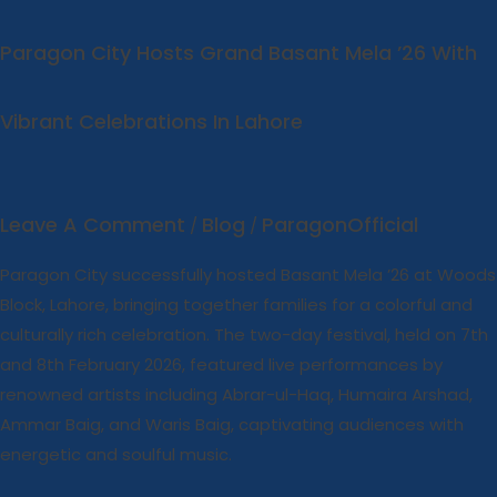
Lahore
Paragon City Hosts Grand Basant Mela ’26 With
Vibrant Celebrations In Lahore
Leave A Comment
Blog
ParagonOfficial
/
/
Paragon City successfully hosted Basant Mela ’26 at Woods
Block, Lahore, bringing together families for a colorful and
culturally rich celebration. The two-day festival, held on 7th
and 8th February 2026, featured live performances by
renowned artists including Abrar-ul-Haq, Humaira Arshad,
Ammar Baig, and Waris Baig, captivating audiences with
energetic and soulful music.