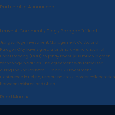
Partnership Announced
Leave A Comment
Blog
ParagonOfficial
/
/
Jiangsu Huge Investment Management Co Ltd and
Paragon City have signed a landmark Memorandum of
Understanding (MOU) to jointly invest $100 million in green
technology initiatives. The agreement was formalized
during the 2nd Pakistan – China B2B Investment
Conference in Beijing, reinforcing cross-border collaboration
between Pakistan and China.
Read More »