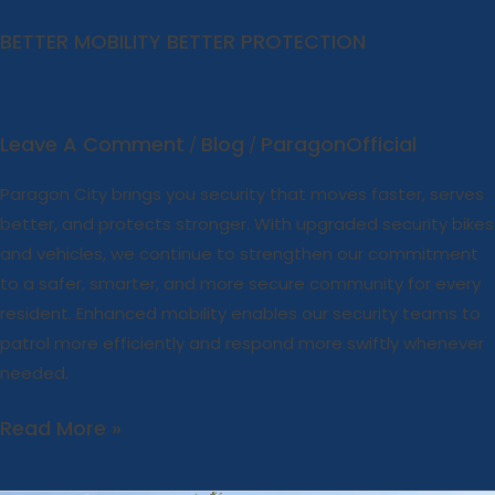
BETTER MOBILITY BETTER PROTECTION
Leave A Comment
Blog
ParagonOfficial
/
/
Paragon City brings you security that moves faster, serves
better, and protects stronger. With upgraded security bikes
and vehicles, we continue to strengthen our commitment
to a safer, smarter, and more secure community for every
resident. Enhanced mobility enables our security teams to
patrol more efficiently and respond more swiftly whenever
needed.
Read More »