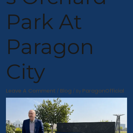
Park At
Paragon
City
Leave A Comment
Blog
ParagonOfficial
/
/ By