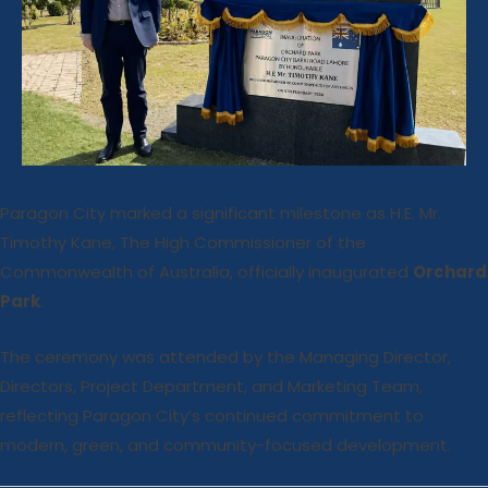
Paragon City marked a significant milestone as H.E. Mr.
Timothy Kane, The High Commissioner of the
Commonwealth of Australia, officially inaugurated
Orchard
Park
.
The ceremony was attended by the Managing Director,
Directors, Project Department, and Marketing Team,
reflecting Paragon City’s continued commitment to
modern, green, and community-focused development.