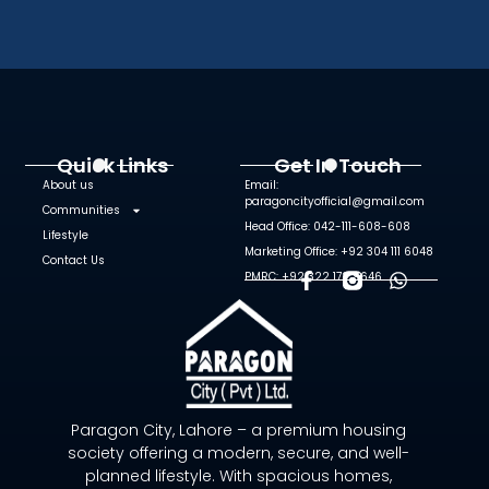
Quick Links
Get In Touch
About us
Email:
paragoncityofficial@gmail.com
Communities
Head Office: 042-111-608-608
Lifestyle
Marketing Office: +92 304 111 6048
Contact Us
PMRC: +92 322 172 9646
F
W
A
H
C
A
E
T
B
S
O
A
O
P
Paragon City, Lahore – a premium housing
K
P
society offering a modern, secure, and well-
-
planned lifestyle. With spacious homes,
F