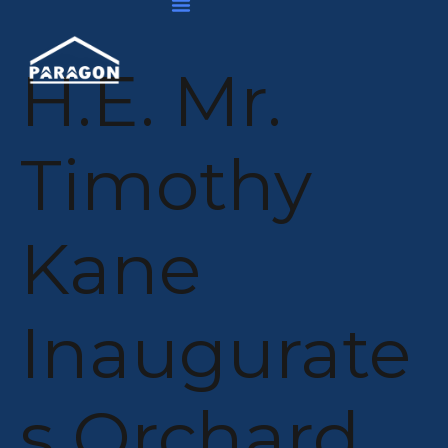
Skip
Post
To
navigation
Content
H.E. Mr.
Timothy
Kane
Inaugurate
S Orchard