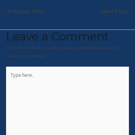
←
Previous Post
Next Post
→
Leave a Comment
Your email address will not be published.
Required
fields are marked
*
Type
here..